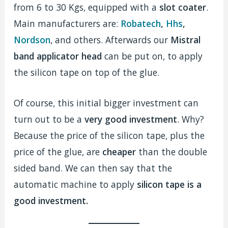
from 6 to 30 Kgs, equipped with a
slot coater
.
Main manufacturers are:
Robatech
,
Hhs
,
Nordson
, and others. Afterwards our
Mistral
band applicator head
can be put on, to apply
the silicon tape on top of the glue.
Of course, this initial bigger investment can
turn out to be a
very good investment
. Why?
Because the price of the silicon tape, plus the
price of the glue, are
cheaper
than the double
sided band. We can then say that the
automatic machine to apply
silicon tape is a
good investment.