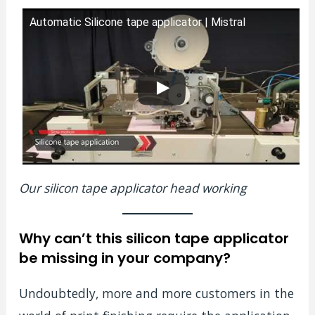
Automatic Silicone tape applicator | Mistral
Our silicon tape applicator head working
Why can’t this silicon tape applicator
be missing in your company?
Undoubtedly, more and more customers in the