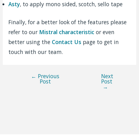
Asty
, to apply mono sided, scotch, sello tape
Finally, for a better look of the features please
refer to our
Mistral characteristic
or even
better using the
Contact Us
page to get in
touch with our team.
←
Previous
Next
Post
Post
Post
→
navigation