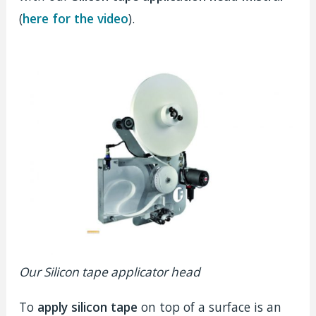
(
here for the video
).
Our Silicon tape applicator head
To
apply silicon tape
on top of a surface is an