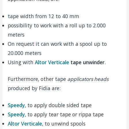
tape width from 12 to 40 mm
possibility to work with a roll up to 2.000
meters
On request it can work with a spool up to
20.000 meters
Using with
Altor Verticale
tape unwinder
.
Furthermore, other tape
applicators heads
produced by Fidia are:
Speedy
, to apply double sided tape
Speedy
, to apply tear tape or rippa tape
Altor Verticale
, to unwind spools