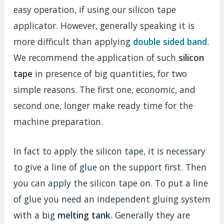
easy operation, if using our silicon tape
applicator. However, generally speaking it is
more difficult than applying
double sided band
.
We recommend the application of such
silicon
tape
in presence of big quantities, for two
simple reasons. The first one, economic, and
second one, longer make ready time for the
machine preparation.
In fact to apply the silicon tape, it is necessary
to give a line of glue on the support first. Then
you can apply the silicon tape on. To put a line
of glue you need an independent gluing system
with a big
melting tank
. Generally they are