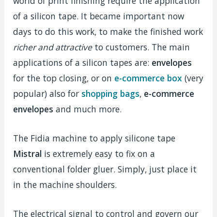
world of print finishing require the application
of a silicon tape. It became important now
days to do this work, to make the finished work
richer and attractive
to customers. The main
applications of a silicon tapes are:
envelopes
for the top closing, or on
e-commerce box
(very
popular) also for
shopping bags
,
e-commerce
envelopes
and much more.
The Fidia machine to apply silicone tape
Mistral
is extremely easy to fix on a
conventional folder gluer. Simply, just place it
in the machine shoulders.
The electrical signal to control and govern our