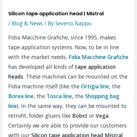
Silicon tape application head | Mistral
/
Blog & News
/ By
Severio Nappo
Fidia Macchine Grafiche, since 1995, makes
tape application systems. Now, to be in line
with the market needs,
Fidia Macchine Grafiche
has developed all kinds of
tape application
heads
. These machines can be mounted on the
Fidia machine itself (like the
Ortigia line
,
the
Borea line
, the
Tosca line
,
the
Shopping bag
line
). In the same way, they can be mounted to
retrofit, folder gluers like
Bobst
or
Vega
.
Certainly we are able to provide our customers
with our
Silicon tape application head Mistral