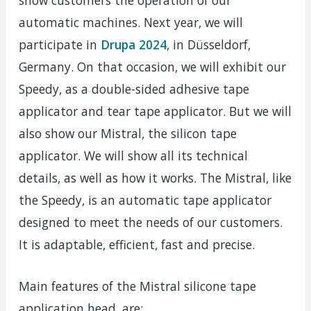
show customers the operation of our
automatic machines. Next year, we will
participate in
Drupa 2024
, in Düsseldorf,
Germany. On that occasion, we will exhibit our
Speedy, as a double-sided adhesive tape
applicator and tear tape applicator. But we will
also show our Mistral, the silicon tape
applicator. We will show all its technical
details, as well as how it works. The Mistral, like
the Speedy, is an automatic tape applicator
designed to meet the needs of our customers.
It is adaptable, efficient, fast and precise.
Main features of the Mistral silicone tape
application head, are: