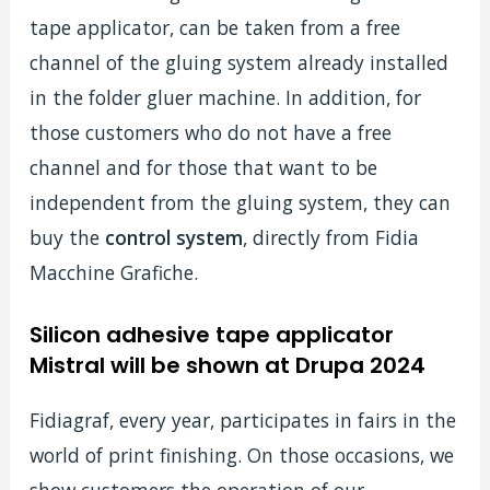
tape applicator, can be taken from a free
channel of the gluing system already installed
in the folder gluer machine. In addition, for
those customers who do not have a free
channel and for those that want to be
independent from the gluing system, they can
buy the
control
system
, directly from Fidia
Macchine Grafiche.
Silicon adhesive tape applicator
Mistral will be shown at Drupa 2024
Fidiagraf, every year, participates in fairs in the
world of print finishing. On those occasions, we