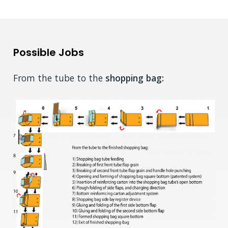
Possible Jobs
From the tube to the
shopping bag: