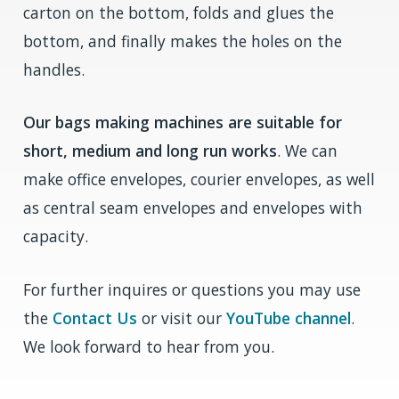
carton on the bottom, folds and glues the
bottom, and finally makes the holes on the
handles.
Our bags making machines are suitable for
short, medium and long run works
. We can
make office envelopes, courier envelopes, as well
as central seam envelopes and envelopes with
capacity.
For further inquires or questions you may use
the
Contact Us
or visit our
YouTube channel
.
We look forward to hear from you.