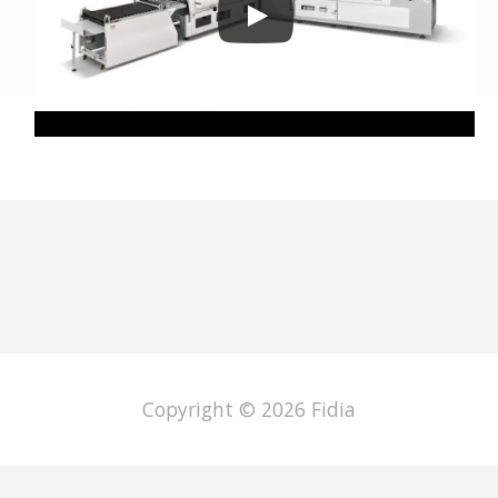
Copyright © 2026
Fidia
English
Italiano
Deutsch