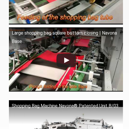
Large shopping bag square bottom closing | Navona
Base
Shopping Bag Machine Navona® Patented Unit B/03