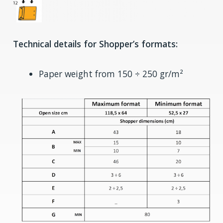
Technical details for Shopper’s formats:
Paper weight from 150 ÷ 250 gr/m²