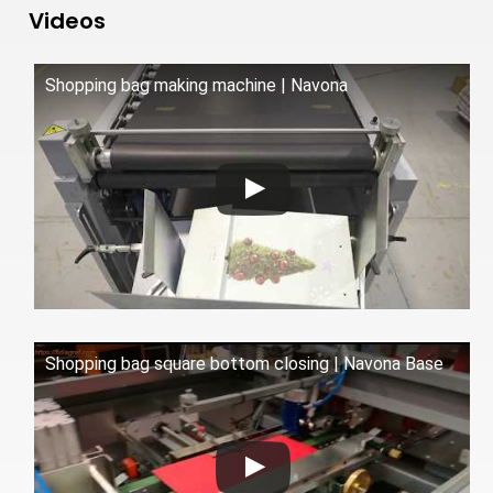
Videos
Shopping bag making machine | Navona
Shopping bag square bottom closing | Navona Base