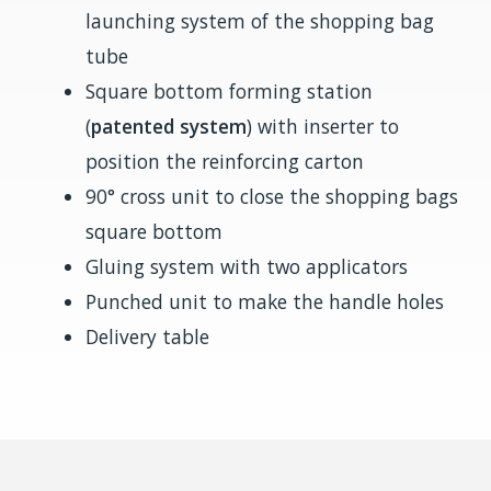
launching system of the shopping bag
tube
Square bottom forming station
(
patented system
) with inserter to
position the reinforcing carton
90° cross unit to close the shopping bags
square bottom
Gluing system with two applicators
Punched unit to make the handle holes
Delivery table