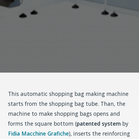
This automatic shopping bag making machine
starts from the shopping bag tube. Than, the
machine to make shopping bags opens and
forms the square bottom (
patented system
by
Fidia Macchine Grafiche
), inserts the reinforcing