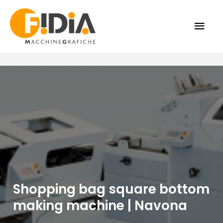
Skip
MAI
to
content
ME
Shopping bag square bottom
making machine | Navona