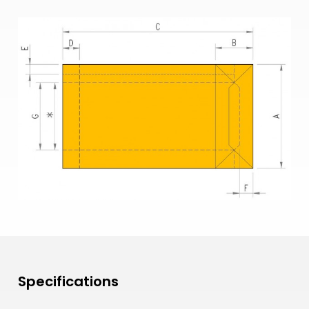
Specifications