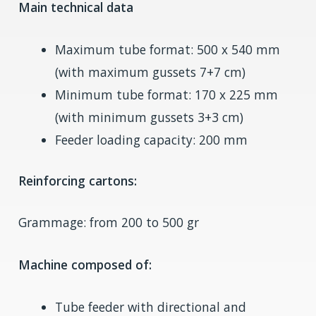
Main technical data
Maximum tube format: 500 x 540 mm
(with maximum gussets 7+7 cm)
Minimum tube format: 170 x 225 mm
(with minimum gussets 3+3 cm)
Feeder loading capacity: 200 mm
Reinforcing cartons:
Grammage: from 200 to 500 gr
Machine composed of:
Tube feeder with directional and