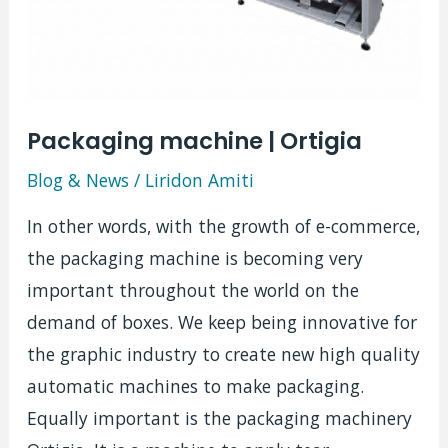
Packaging machine | Ortigia
Blog & News
/
Liridon Amiti
In other words, with the growth of e-commerce,
the packaging machine is becoming very
important throughout the world on the
demand of boxes. We keep being innovative for
the graphic industry to create new high quality
automatic machines to make packaging.
Equally important is the packaging machinery