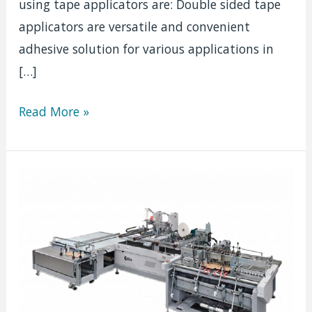
using tape applicators are: Double sided tape
applicators are versatile and convenient
adhesive solution for various applications in
[…]
Double
Read More »
Sided
Tape
Applicators:
The
Secret
Weapon
of
Graphic
Professionals