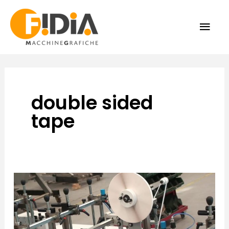
Skip
MAI
to
content
ME
double sided
tape