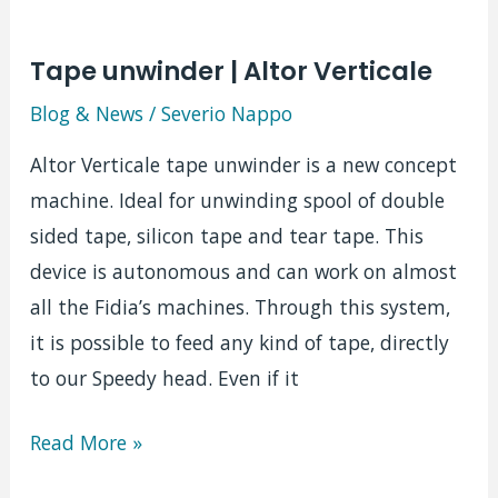
Tape unwinder | Altor Verticale
Blog & News
/
Severio Nappo
Altor Verticale tape unwinder is a new concept
machine. Ideal for unwinding spool of double
sided tape, silicon tape and tear tape. This
device is autonomous and can work on almost
all the Fidia’s machines. Through this system,
it is possible to feed any kind of tape, directly
to our Speedy head. Even if it
Tape
Read More »
unwinder