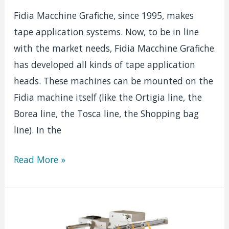
Fidia Macchine Grafiche, since 1995, makes
tape application systems. Now, to be in line
with the market needs, Fidia Macchine Grafiche
has developed all kinds of tape application
heads. These machines can be mounted on the
Fidia machine itself (like the Ortigia line, the
Borea line, the Tosca line, the Shopping bag
line). In the
Silicon
Read More »
tape
application
head
|