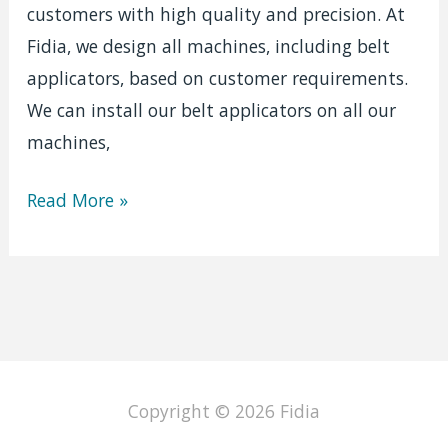
customers with high quality and precision. At
Fidia, we design all machines, including belt
applicators, based on customer requirements.
We can install our belt applicators on all our
machines,
Double
Read More »
sided
sticky
tape
Copyright © 2026
Fidia