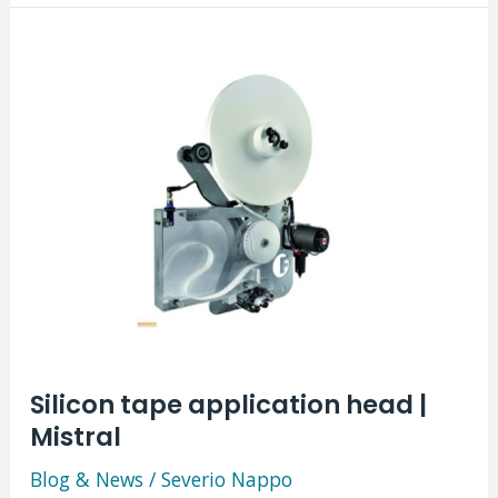
|
Altor
Verticale
Silicon tape application head |
Mistral
Blog & News
/
Severio Nappo