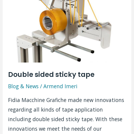
Mistral
Double sided sticky tape
Blog & News
/
Armend Imeri
Fidia Macchine Grafiche made new innovations
regarding all kinds of tape application
including double sided sticky tape. With these
innovations we meet the needs of our