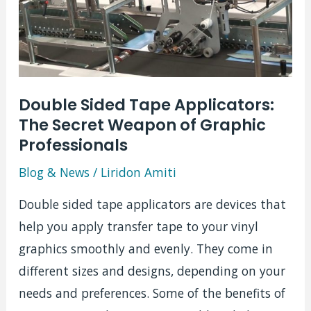
Double Sided Tape Applicators:
The Secret Weapon of Graphic
Professionals
Blog & News
/
Liridon Amiti
Double sided tape applicators are devices that
help you apply transfer tape to your vinyl
graphics smoothly and evenly. They come in
different sizes and designs, depending on your
needs and preferences. Some of the benefits of