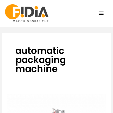
Skip
MAI
to
content
ME
automatic
packaging
machine