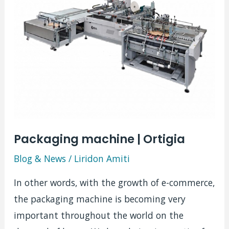
Packaging machine | Ortigia
Blog & News
/
Liridon Amiti
In other words, with the growth of e-commerce,
the packaging machine is becoming very
important throughout the world on the