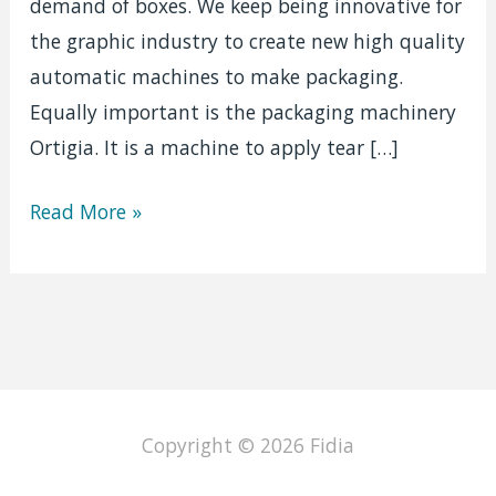
demand of boxes. We keep being innovative for
the graphic industry to create new high quality
automatic machines to make packaging.
Equally important is the packaging machinery
Ortigia. It is a machine to apply tear […]
Packaging
Read More »
machine
|
Ortigia
Copyright © 2026
Fidia