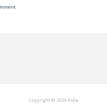
omment.
Copyright © 2026
Fidia