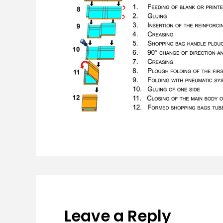
Leave a Reply