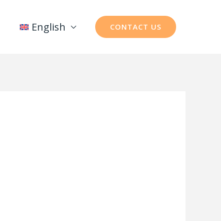
English
CONTACT US