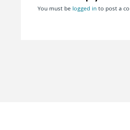
You must be
logged in
to post a c