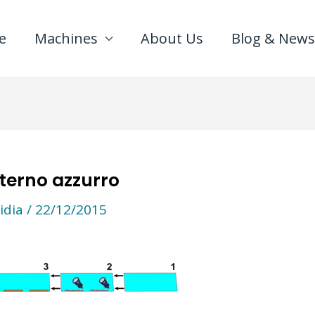
e
Machines
About Us
Blog & News
terno azzurro
idia
/
22/12/2015