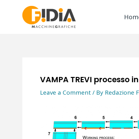
Skip
to
Hom
content
VAMPA TREVI processo in
Leave a Comment
/ By
Redazione F