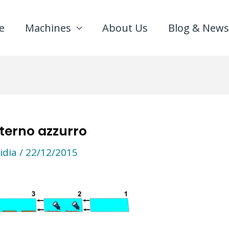
e
Machines
About Us
Blog & News
terno azzurro
idia
/
22/12/2015