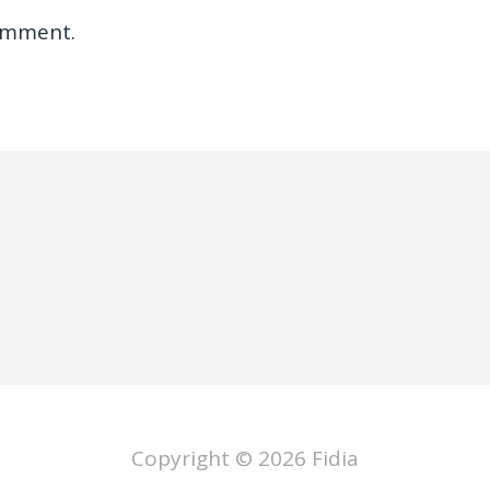
omment.
Copyright © 2026
Fidia