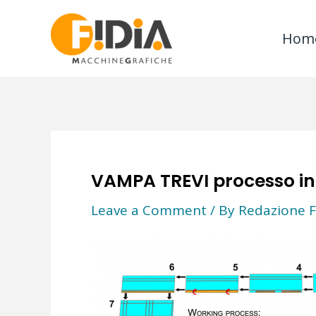
Skip
to
Hom
content
VAMPA TREVI processo in
Leave a Comment
/ By
Redazione F