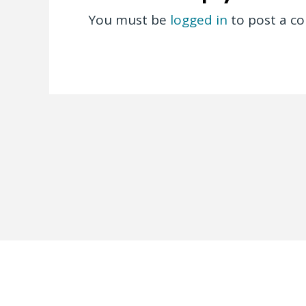
You must be
logged in
to post a c