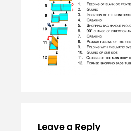
Leave a Reply