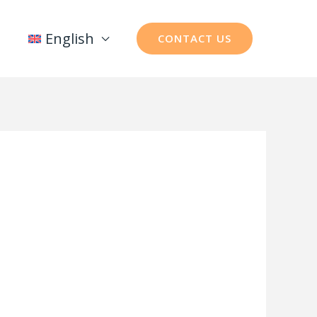
English
CONTACT US