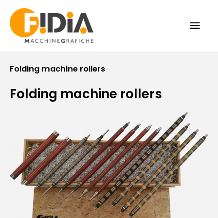
Skip
MAI
to
content
ME
Folding machine rollers
Folding machine rollers