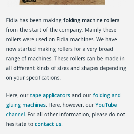
Fidia has been making
folding machine rollers
from the start of the company. Mainly these
rollers were used on Fidia machines. We have
now started making rollers for a very broad
range of machines. These rollers can be made in
all different kinds of sizes and shapes depending
on your specifications.
Here, our
tape applicators
and our
folding and
gluing machines
. Here, however, our
YouTube
channel
. For all other information, please do not
hesitate to
contact us
.