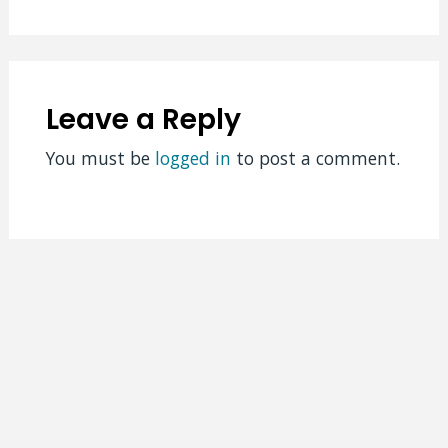
Leave a Reply
You must be
logged in
to post a comment.