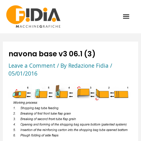
Skip
MAI
to
content
ME
navona base v3 06.1 (3)
Leave a Comment
/ By
Redazione Fidia
/
05/01/2016