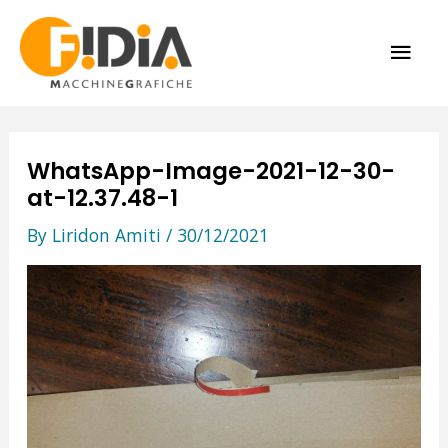
Skip
MAI
to
content
ME
WhatsApp-Image-2021-12-30-
at-12.37.48-1
By
Liridon Amiti
/
30/12/2021