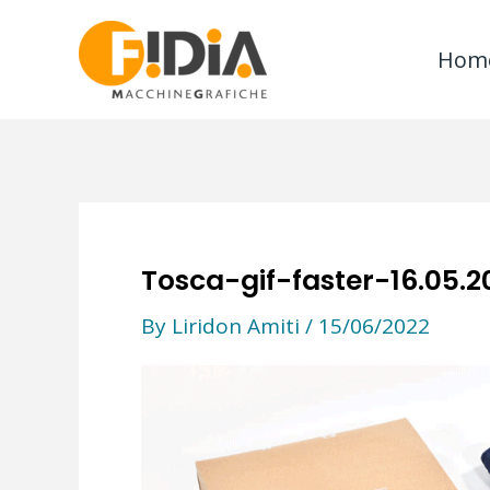
Skip
to
Hom
content
Tosca-gif-faster-16.05.2
By
Liridon Amiti
/
15/06/2022