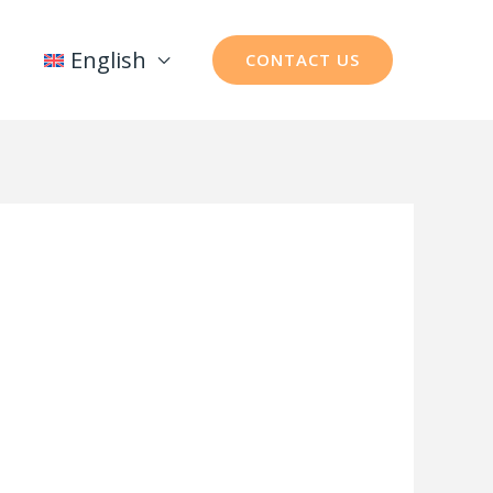
English
CONTACT US