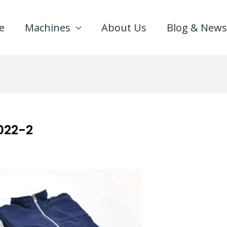
e
Machines
About Us
Blog & News
022-2