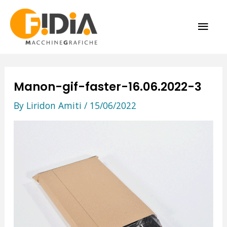
Skip
MAI
to
content
ME
Manon-gif-faster-16.06.2022-3
By
Liridon Amiti
/
15/06/2022