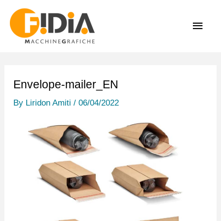
Skip
MAI
to
content
MEN
Envelope-mailer_EN
By
Liridon Amiti
/
06/04/2022