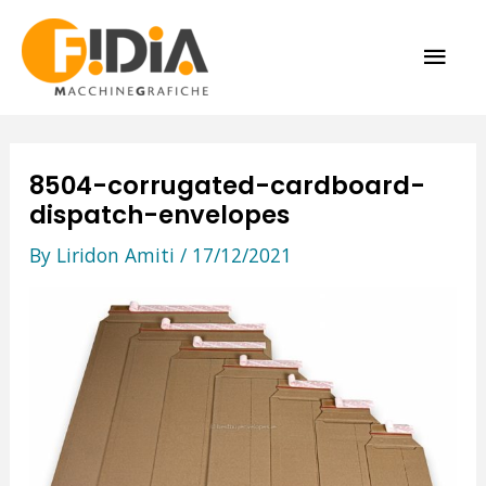
Skip
MAI
to
content
ME
8504-corrugated-cardboard-
dispatch-envelopes
By
Liridon Amiti
/
17/12/2021