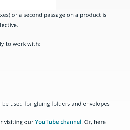
oxes) or a second passage on a product is
ective.
dy to work with:
n be used for gluing folders and envelopes
 visiting our
YouTube channel
. Or, here