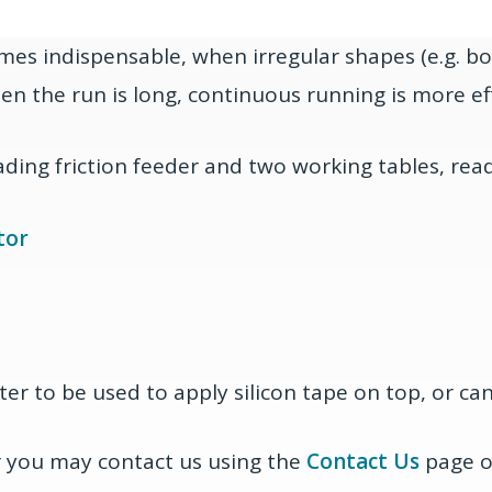
imes indispensable, when irregular shapes (e.g. b
hen the run is long, continuous running is more eff
ading friction feeder and two working tables, rea
tor
ter to be used to apply silicon tape on top, or ca
or you may contact us using the
Contact Us
page or