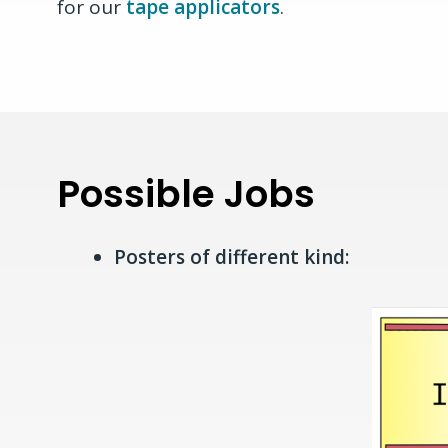
for our
tape applicators
.
Possible Jobs
Posters of different kind: