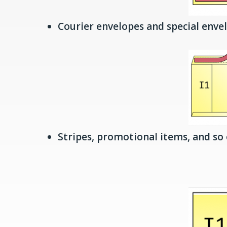
Courier envelopes and special enve
Stripes, promotional items, and so 