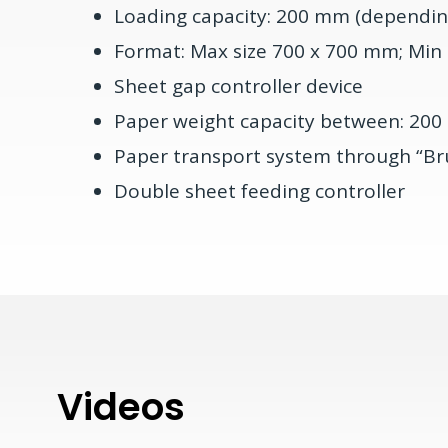
Loading capacity: 200 mm (dependin
Format: Max size 700 x 700 mm; Min
Sheet gap controller device
Paper weight capacity between: 200 
Paper transport system through “Br
Double sheet feeding controller
Videos