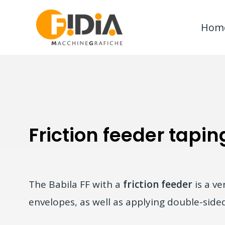
Skip
to
Hom
content
Friction feeder tapin
The Babila FF with a
friction feeder
is a ve
envelopes, as well as applying double-sided 