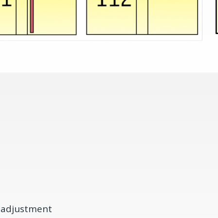
s adjustment