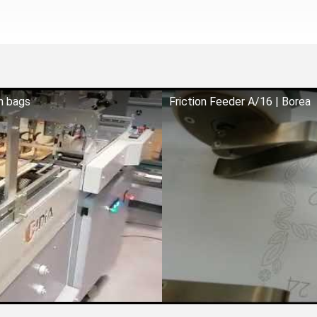
on bags
Friction Feeder A/16 | Borea