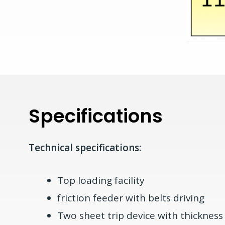
Specifications
Technical specifications:
Top loading facility
friction feeder with belts driving
Two sheet trip device with thicknes