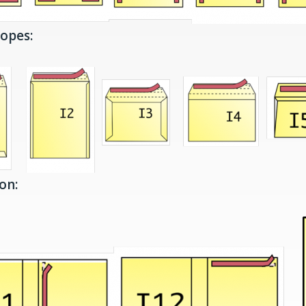
lopes:
on: