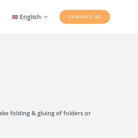
English
CONTACT US
ke folding & gluing of folders or