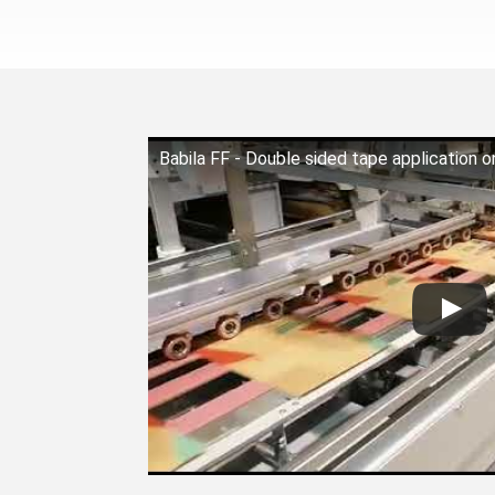
Babila FF - Double sided tape application 