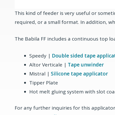
This kind of feeder is very useful or somet
required, or a small format. In addition, w
The Babila FF includes a continuous top lo
Speedy |
Double sided tape applica
Altor Verticale |
Tape unwinder
Mistral |
Silicone tape applicator
Tipper Plate
Hot melt gluing system with slot coa
For any further inquiries for this applicat