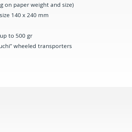
g on paper weight and size)
 size 140 x 240 mm
up to 500 gr
uchi” wheeled transporters