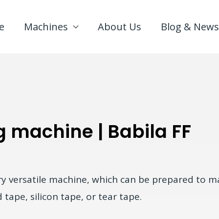
e
Machines
About Us
Blog & News
g machine | Babila FF
ry versatile machine, which can be prepared to ma
tape, silicon tape, or tear tape.