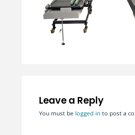
Leave a Reply
You must be
logged in
to post a c