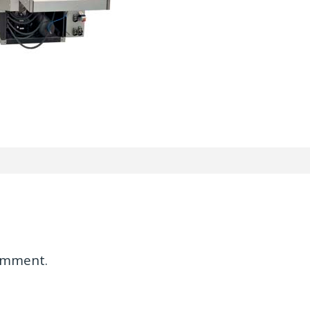
omment.