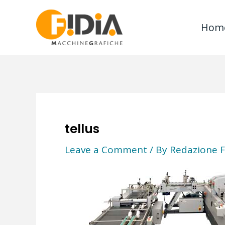
Skip
to
Hom
content
tellus
Leave a Comment
/ By
Redazione F