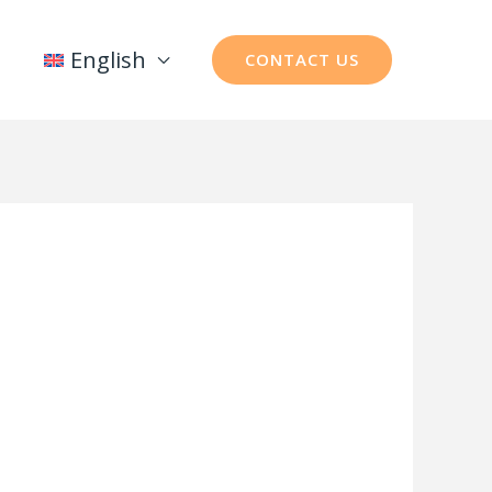
English
CONTACT US