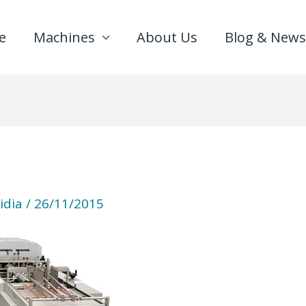
e
Machines
About Us
Blog & News
idia
/
26/11/2015