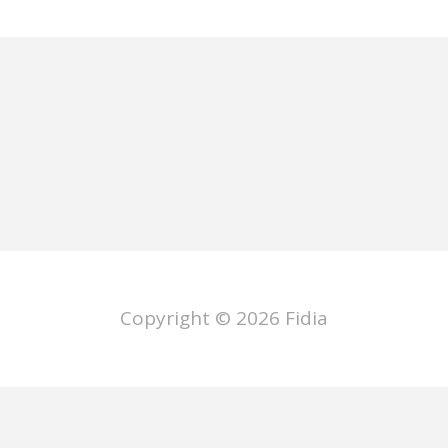
Copyright © 2026
Fidia
ano
Deutsch
Français
Español
P