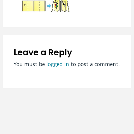
Leave a Reply
You must be
logged in
to post a comment.