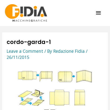
Skip
MAI
to
content
ME
cordo-garda-1
Leave a Comment
/ By
Redazione Fidia
/
26/11/2015