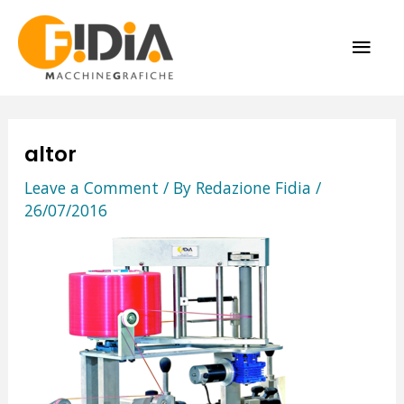
Skip
MAI
to
content
ME
altor
Leave a Comment
/ By
Redazione Fidia
/
26/07/2016