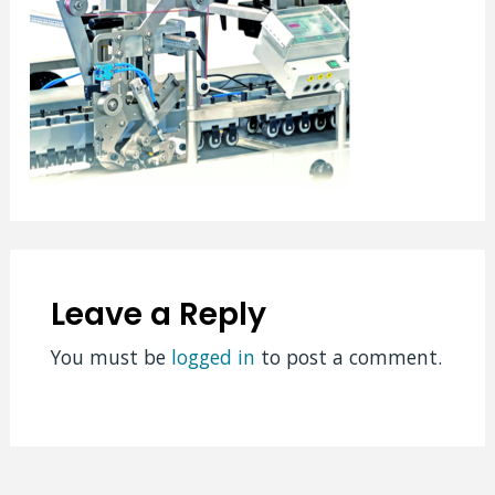
Leave a Reply
You must be
logged in
to post a comment.