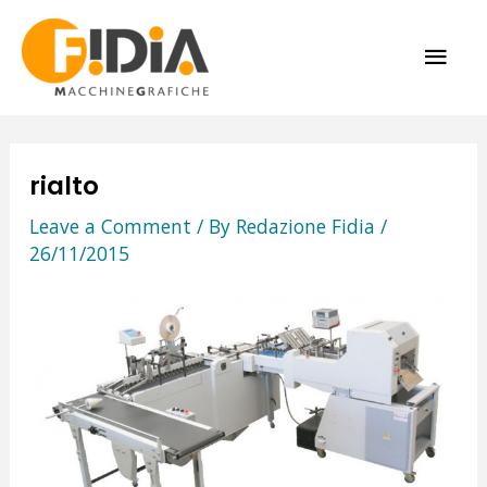
Skip
MAI
to
content
ME
rialto
Leave a Comment
/ By
Redazione Fidia
/
26/11/2015