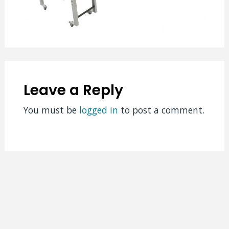
Leave a Reply
You must be
logged in
to post a comment.