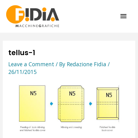
Skip
MAI
to
content
ME
tellus-1
Leave a Comment
/ By
Redazione Fidia
/
26/11/2015