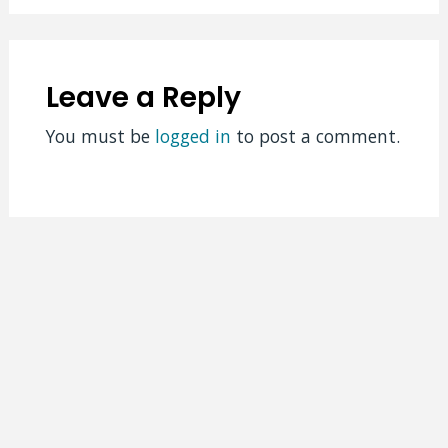
Leave a Reply
You must be
logged in
to post a comment.