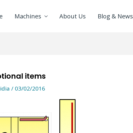
e
Machines
About Us
Blog & News
tional items
idia
/
03/02/2016