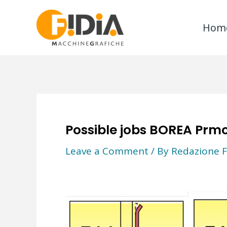
Skip
to
Hom
content
Possible jobs BOREA Prmo
Leave a Comment
/ By
Redazione F