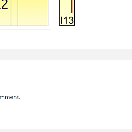
omment.