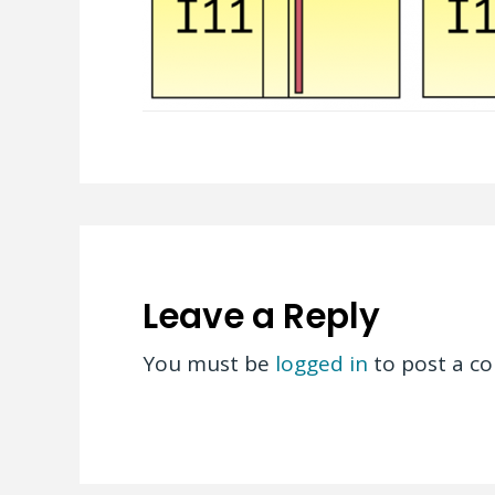
Leave a Reply
You must be
logged in
to post a c