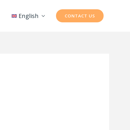
English
CONTACT US