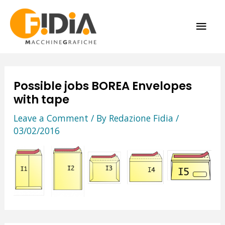
Skip
MAI
to
content
ME
Possible jobs BOREA Envelopes
with tape
Leave a Comment
/ By
Redazione Fidia
/
03/02/2016