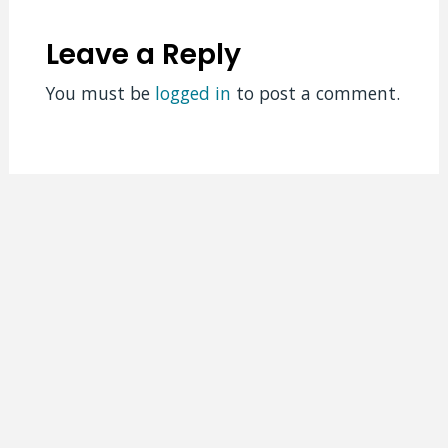
Leave a Reply
You must be
logged in
to post a comment.