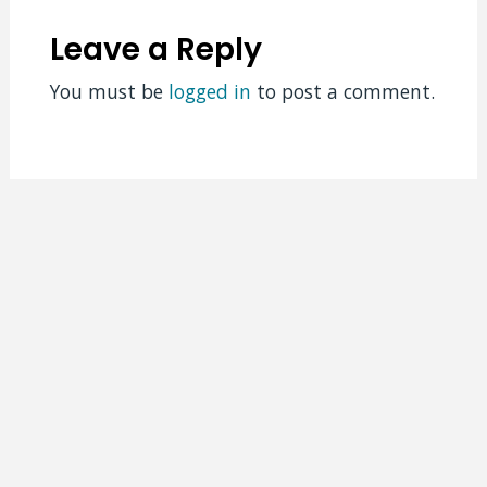
Leave a Reply
You must be
logged in
to post a comment.