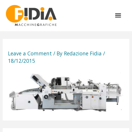
Skip
MAI
to
content
ME
Leave a Comment
/ By
Redazione Fidia
/
18/12/2015