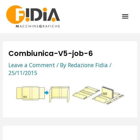
Skip
MAI
to
content
ME
Combiunica-V5-job-6
Leave a Comment
/ By
Redazione Fidia
/
25/11/2015