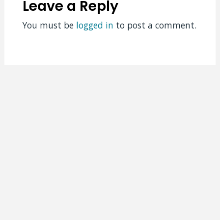
Leave a Reply
You must be
logged in
to post a comment.