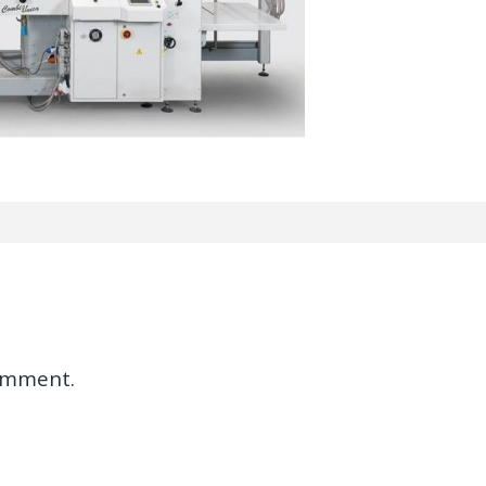
omment.