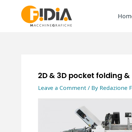
Skip
to
Hom
content
2D & 3D pocket folding &
Leave a Comment
/ By
Redazione F