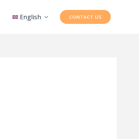
English
CONTACT US