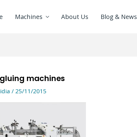
e
Machines
About Us
Blog & News
 gluing machines
idia
/
25/11/2015