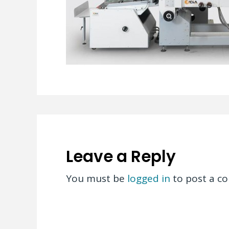
Leave a Reply
You must be
logged in
to post a c