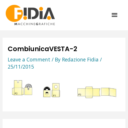
Skip
MAI
to
content
ME
CombiunicaVESTA-2
Leave a Comment
/ By
Redazione Fidia
/
25/11/2015