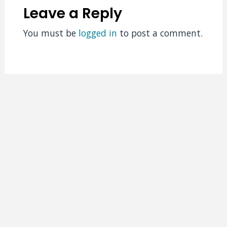
Leave a Reply
You must be
logged in
to post a comment.