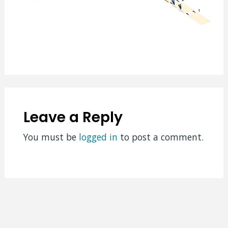
Leave a Reply
You must be
logged in
to post a comment.