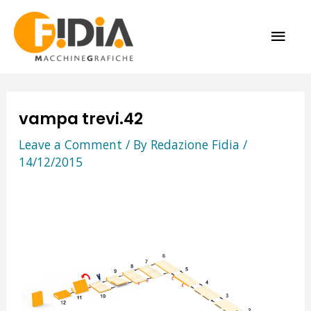
Skip
MAI
to
content
ME
vampa trevi.42
Leave a Comment
/ By
Redazione Fidia
/
14/12/2015