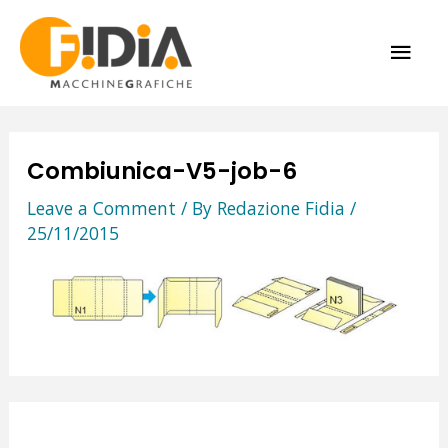
Skip
MAI
to
content
ME
Combiunica-V5-job-6
Leave a Comment
/ By
Redazione Fidia
/
25/11/2015