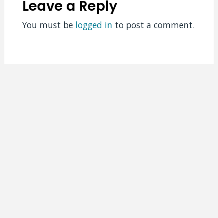
Leave a Reply
You must be
logged in
to post a comment.