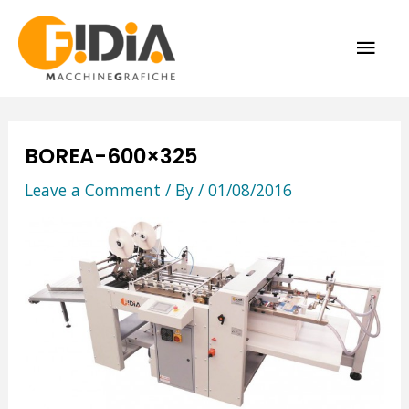
Skip
MAI
to
content
ME
BOREA-600×325
Leave a Comment
/ By
/
01/08/2016