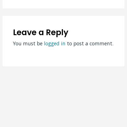
Leave a Reply
You must be
logged in
to post a comment.