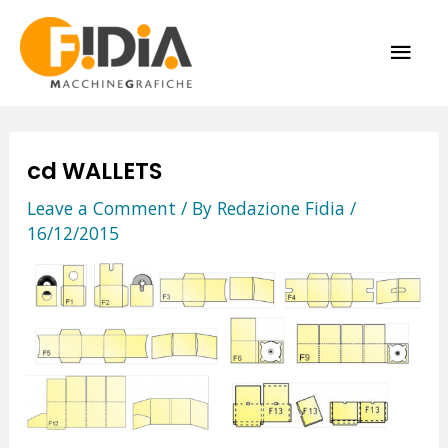
Skip
MAI
to
content
ME
cd WALLETS
Leave a Comment
/ By
Redazione Fidia
/
16/12/2015