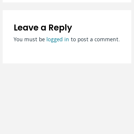
Leave a Reply
You must be
logged in
to post a comment.