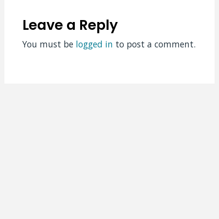
Leave a Reply
You must be
logged in
to post a comment.