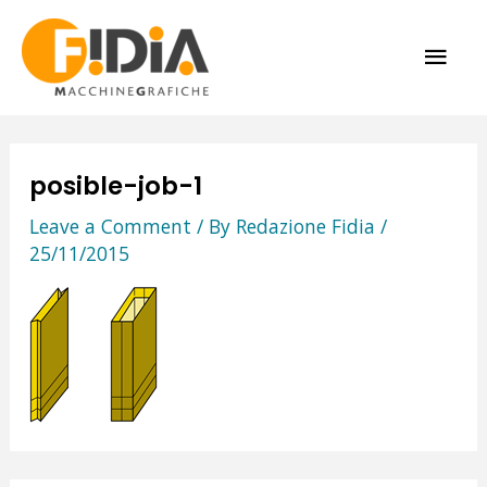
Skip
MAI
to
content
ME
posible-job-1
Leave a Comment
/ By
Redazione Fidia
/
25/11/2015