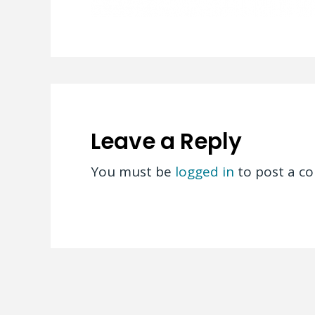
Leave a Reply
You must be
logged in
to post a c