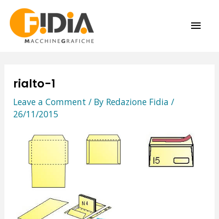
Skip
MAI
to
content
ME
rialto-1
Leave a Comment
/ By
Redazione Fidia
/
26/11/2015