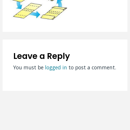
Leave a Reply
You must be
logged in
to post a comment.