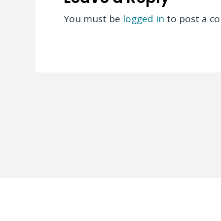
You must be
logged in
to post a c