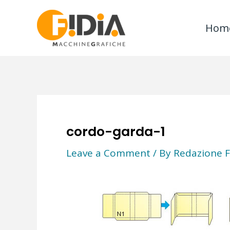
Skip
to
Hom
content
cordo-garda-1
Leave a Comment
/ By
Redazione F