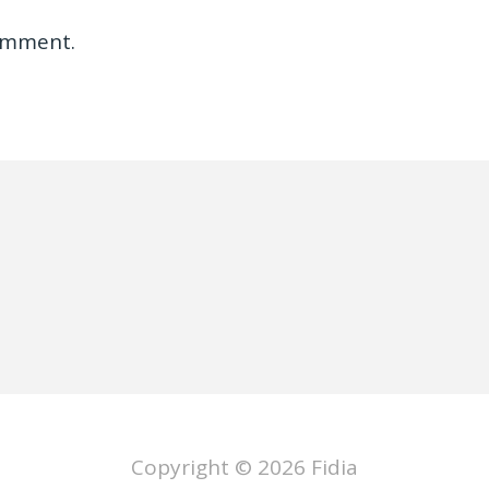
omment.
Copyright © 2026
Fidia