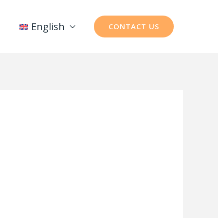
English
CONTACT US