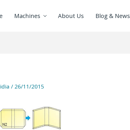
e
Machines
About Us
Blog & News
idia
/
26/11/2015