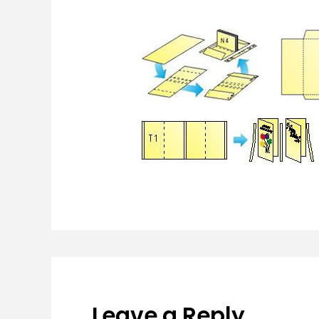
Leave a Reply