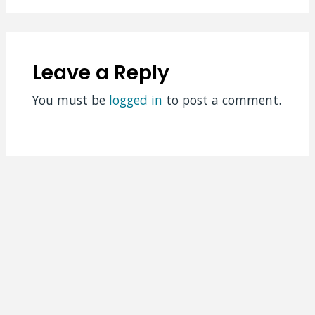
Leave a Reply
You must be
logged in
to post a comment.