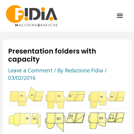
Skip
MAI
to
content
ME
Presentation folders with
capacity
Leave a Comment
/ By
Redazione Fidia
/
03/02/2016