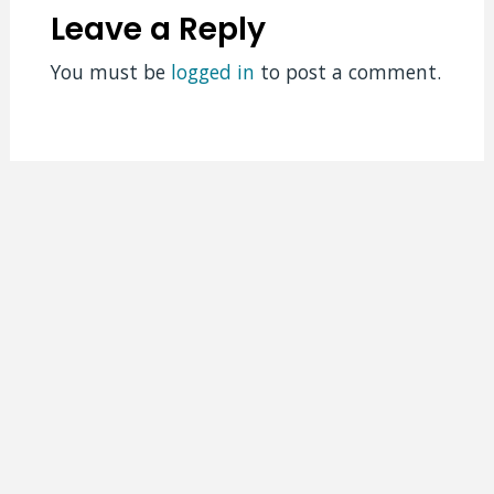
Leave a Reply
You must be
logged in
to post a comment.