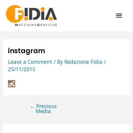
Skip
MAI
to
content
ME
instagram
Leave a Comment
/ By
Redazione Fidia
/
25/11/2015
←
Previous
Post
Media
navigation