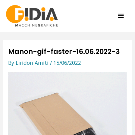
Skip
MAI
to
content
ME
Manon-gif-faster-16.06.2022-3
By
Liridon Amiti
/
15/06/2022