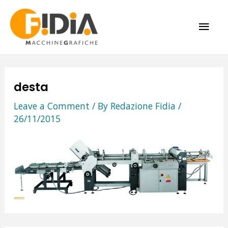
Skip
MAI
to
content
ME
desta
Leave a Comment
/ By
Redazione Fidia
/
26/11/2015