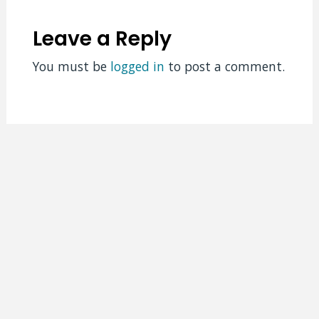
Leave a Reply
You must be
logged in
to post a comment.