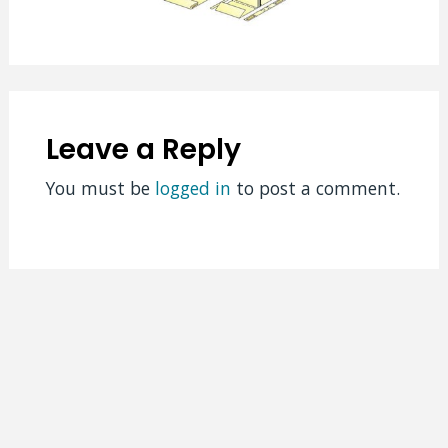
Leave a Reply
You must be
logged in
to post a comment.