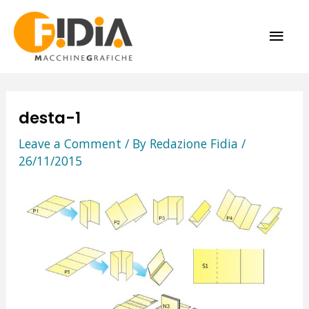
Skip
MAI
to
content
ME
desta-1
Leave a Comment
/ By
Redazione Fidia
/
26/11/2015