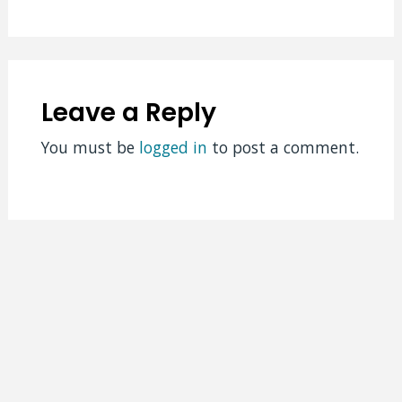
Leave a Reply
You must be
logged in
to post a comment.