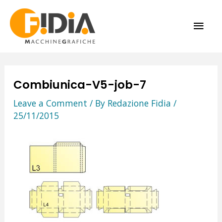
Skip
MAI
to
content
ME
Combiunica-V5-job-7
Leave a Comment
/ By
Redazione Fidia
/
25/11/2015