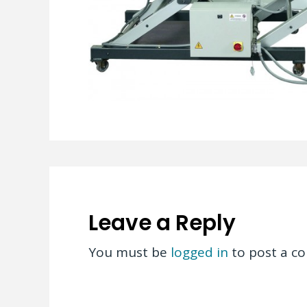
Leave a Reply
You must be
logged in
to post a c