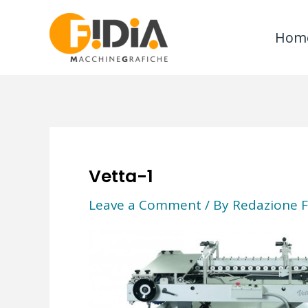
Skip
to
Hom
content
Vetta-1
Leave a Comment
/ By
Redazione F