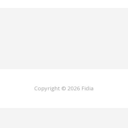
Copyright © 2026
Fidia
ano
Deutsch
Français
Español
P