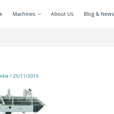
e
Machines
About Us
Blog & News
idia
/
25/11/2015