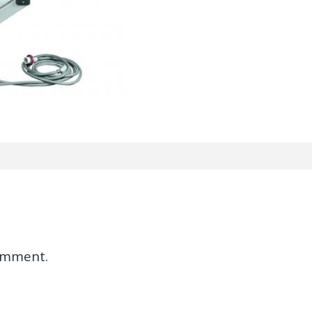
omment.