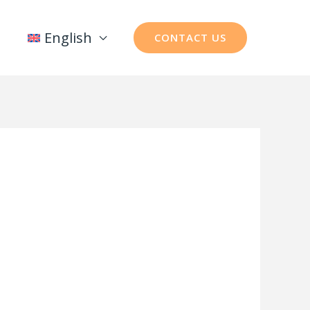
English
CONTACT US