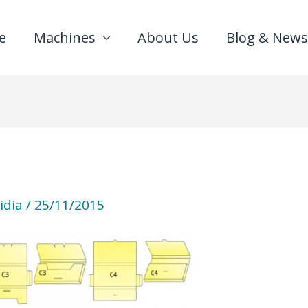
e
Machines
About Us
Blog & News
idia
/
25/11/2015