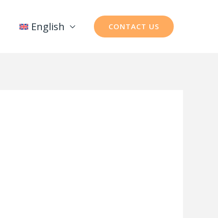
English
CONTACT US