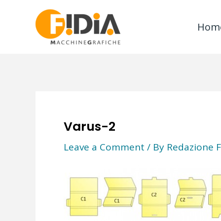
Skip
to
Hom
content
Varus-2
Leave a Comment
/ By
Redazione F