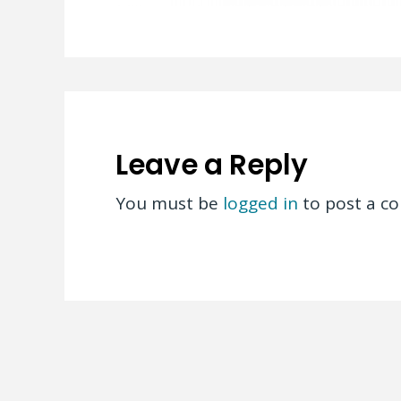
Leave a Reply
You must be
logged in
to post a c