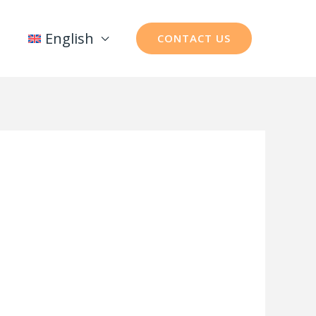
English
CONTACT US