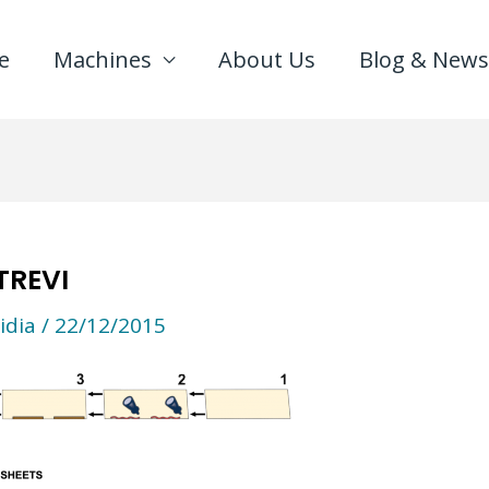
e
Machines
About Us
Blog & News
TREVI
idia
/
22/12/2015