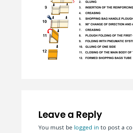
Leave a Reply
You must be
logged in
to post a c