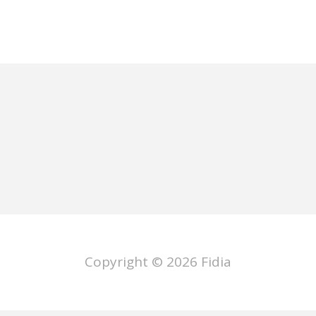
Copyright © 2026
Fidia