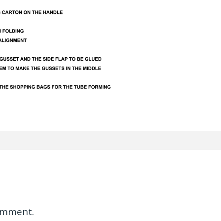
omment.