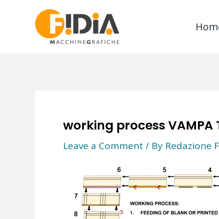
Skip
to
Hom
content
working process VAMPA 
Leave a Comment
/ By
Redazione F