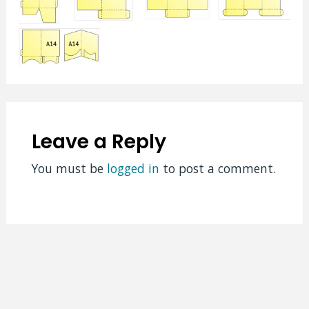
Leave a Reply
You must be
logged in
to post a comment.