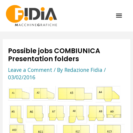
Skip
MAI
to
content
ME
Possible jobs COMBIUNICA
Presentation folders
Leave a Comment
/ By
Redazione Fidia
/
03/02/2016