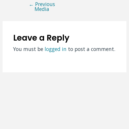
←
Previous
Post
Media
navigation
Leave a Reply
You must be
logged in
to post a comment.