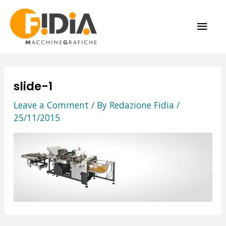
Skip
MAI
to
content
ME
slide-1
Leave a Comment
/ By
Redazione Fidia
/
25/11/2015