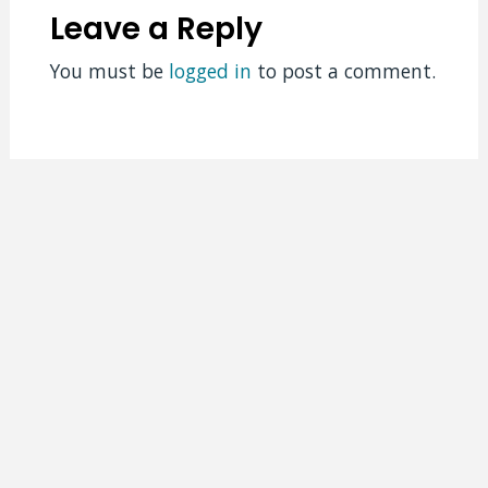
Leave a Reply
You must be
logged in
to post a comment.