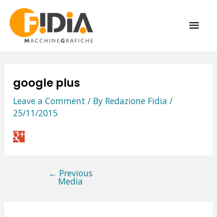
Skip
MAI
to
content
ME
google plus
Leave a Comment
/ By
Redazione Fidia
/
25/11/2015
←
Previous
Post
Media
navigation