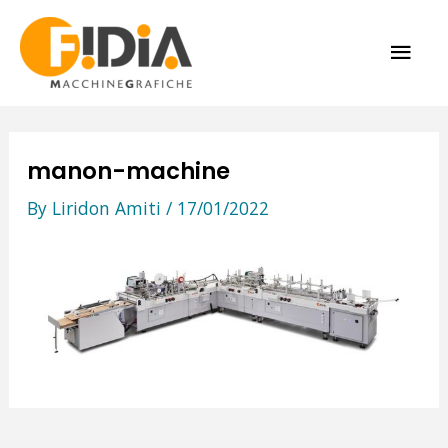
Skip
MAI
to
content
ME
manon-machine
By
Liridon Amiti
/
17/01/2022