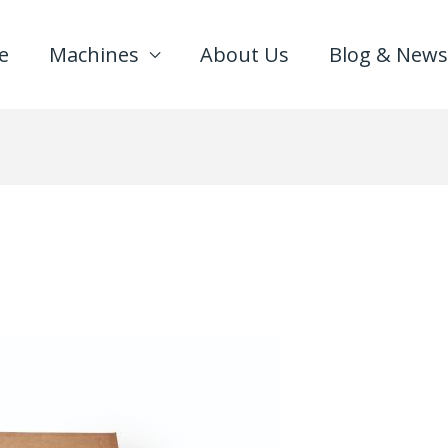
e
Machines
About Us
Blog & News