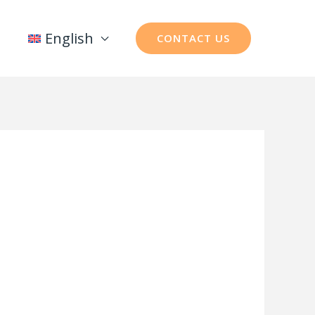
English
CONTACT US