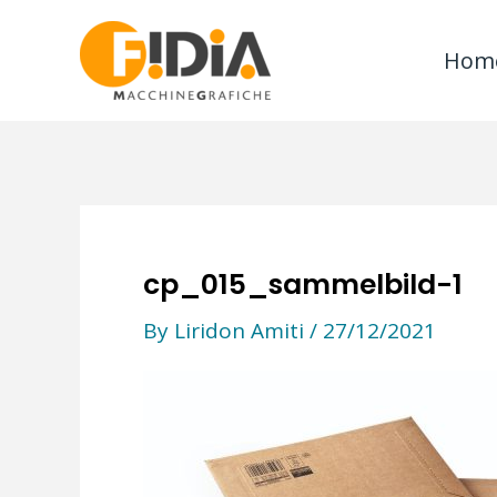
Skip
to
Hom
content
cp_015_sammelbild-1
By
Liridon Amiti
/
27/12/2021