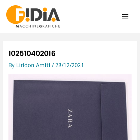
Skip
MAI
to
content
ME
102510402016
By
Liridon Amiti
/
28/12/2021