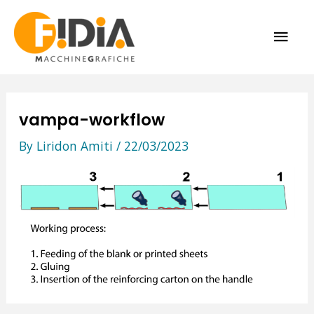
Skip
MAI
to
content
ME
vampa-workflow
By
Liridon Amiti
/
22/03/2023