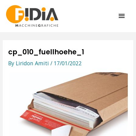
Skip
MAI
to
content
ME
cp_010_fuellhoehe_1
By
Liridon Amiti
/
17/01/2022